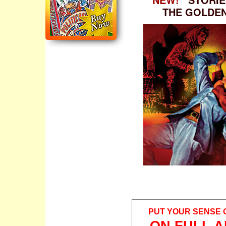
THE GOLDE
PUT YOUR SENSE 
ON FULL A