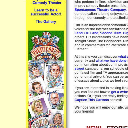
who perform in films, television an
–Comedy Theater
improv comedy theater ensemble,
Spontaneous Theatre Company
.
Learn to be a
our dedication to bring enjoyment a
successful Actor!
through our comedy and aesthetic
The Gallery
Jim is an impressionist comedian 
voices for the Internet sensations
Land
,
DC Land
,
Second Term
,
Bi
others. His impressions have bee
Tonight Show, The Boondocks, Pin
and in commercials for Pacificare
Element.
At this site you can discover
what 
currently and
what we have done
our information about our improvi
street
campaigns, our schedule of
our latest film and TV appearance
our original artwork. You can per
of essays about topics we feel stro
If you are interested in making it b
you can find out how to
get a writ
actions. Or, if you are really feeling
Caption This Cartoon
contest!
We hope you will enjoy our site, vis
your friends!
NEW!
STORIE