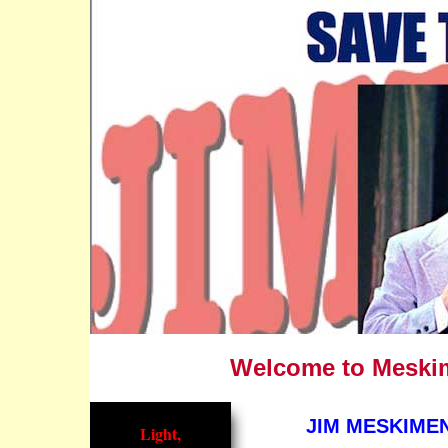
Welcome to Meskime
JIM MESKIMEN
Light,