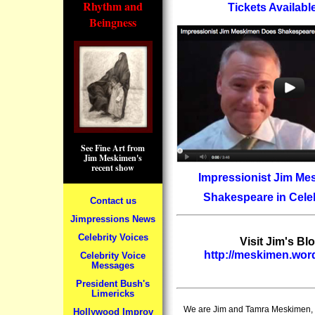
Rhythm and
Tickets Availab
Beingness
See Fine Art from
Jim Meskimen's
recent show
Impressionist Jim M
Shakespeare in Celeb
Contact us
Jimpressions News
Celebrity Voices
Visit Jim's Blo
http://meskimen.wo
Celebrity Voice
Messages
President Bush's
Limericks
We are Jim and Tamra Meskimen, a
Hollywood Improv