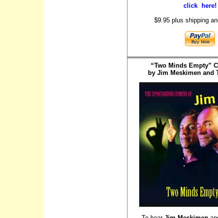
click here!
$9.95 plus shipping an
“Two Minds Empty” 
by Jim Meskimen and T
To hear
Jim Meskimen
an