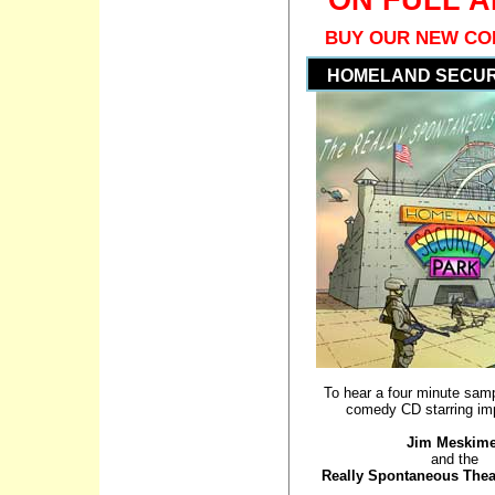
BUY OUR NEW CO
HOMELAND SECUR
To hear a four minute samp
comedy CD starring imp
Jim Meskim
and the
Really Spontaneous The