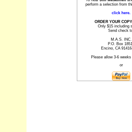
perform a selection from t
click here.
ORDER YOUR COPY
Only $15 including 
Send check t
M.A.S. INC.
P.O. Box 185
Encino, CA 91416
Please allow 3-6 weeks 
or