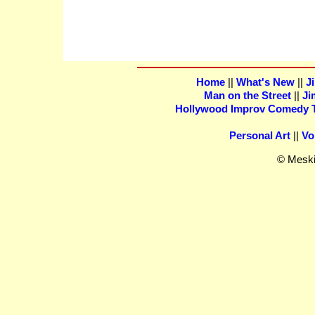
Home
||
What's New
||
J
Man on the Street
||
Ji
Hollywood Improv Comedy Th
Personal Art
||
Vo
© Meski