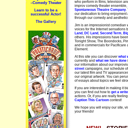
who perform in films, television an
–Comedy Theater
improv comedy theater ensemble,
Spontaneous Theatre Company
.
Learn to be a
our dedication to bring enjoyment a
successful Actor!
through our comedy and aesthetic
The Gallery
Jim is an impressionist comedian 
voices for the Internet sensations
Land
,
DC Land
,
Second Term
,
Bi
others. His impressions have bee
Tonight Show, The Boondocks, Pin
and in commercials for Pacificare
Element.
At this site you can discover
what 
currently and
what we have done
our information about our improvi
street
campaigns, our schedule of
our latest film and TV appearance
our original artwork. You can per
of essays about topics we feel stro
If you are interested in making it b
you can find out how to
get a writ
actions. Or, if you are really feeling
Caption This Cartoon
contest!
We hope you will enjoy our site, vis
your friends!
NEW!
STORIE