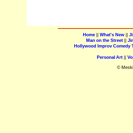
Home
||
What's New
||
J
Man on the Street
||
Ji
Hollywood Improv Comedy Th
Personal Art
||
Vo
© Meski