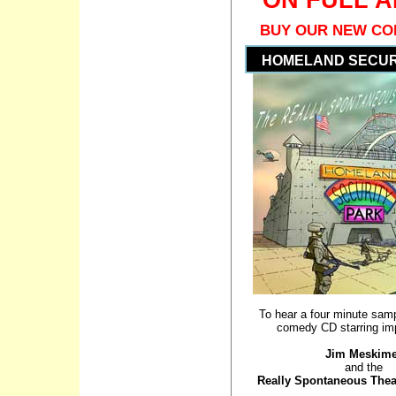
BUY OUR NEW CO
HOMELAND SECUR
To hear a four minute samp
comedy CD starring imp
Jim Meskim
and the
Really Spontaneous The