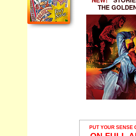
THE GOLDE
PUT YOUR SENSE 
ON FULL A