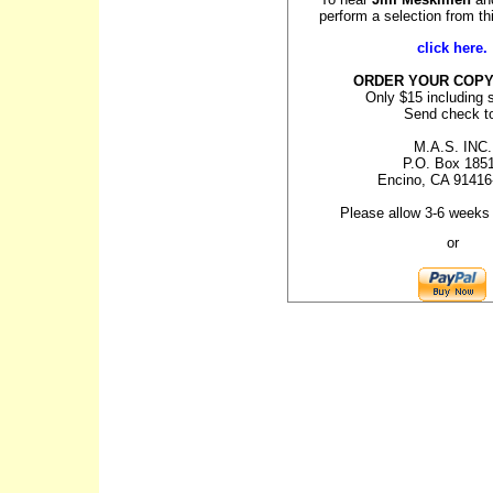
perform a selection from t
click here.
ORDER YOUR COPY
Only $15 including 
Send check t
M.A.S. INC.
P.O. Box 185
Encino, CA 91416
Please allow 3-6 weeks 
or