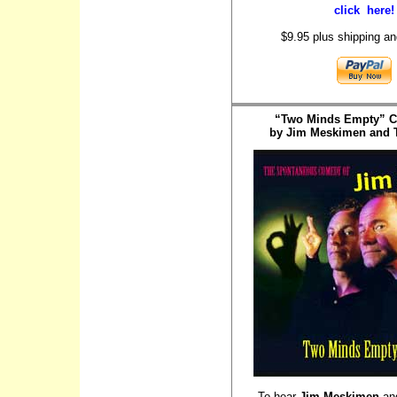
click here!
$9.95 plus shipping an
“Two Minds Empty” 
by Jim Meskimen and T
To hear
Jim Meskimen
an