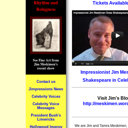
Rhythm and
Tickets Availab
Beingness
See Fine Art from
Jim Meskimen's
recent show
Impressionist Jim M
Shakespeare in Celeb
Contact us
Jimpressions News
Celebrity Voices
Visit Jim's Blo
http://meskimen.wo
Celebrity Voice
Messages
President Bush's
Limericks
We are Jim and Tamra Meskimen, a
Hollywood Improv