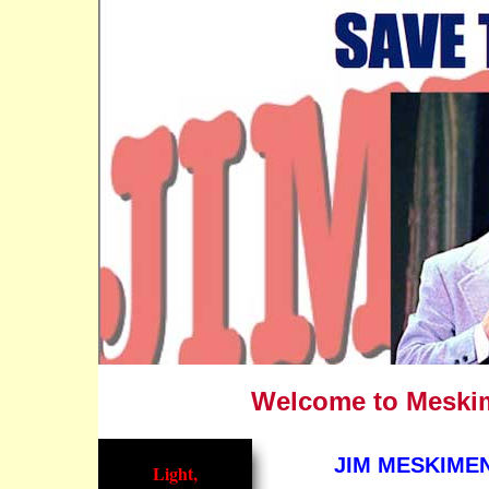
Welcome to Meskime
JIM MESKIMEN
Light,