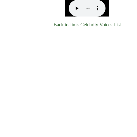
Back to Jim's Celebrity Voices List