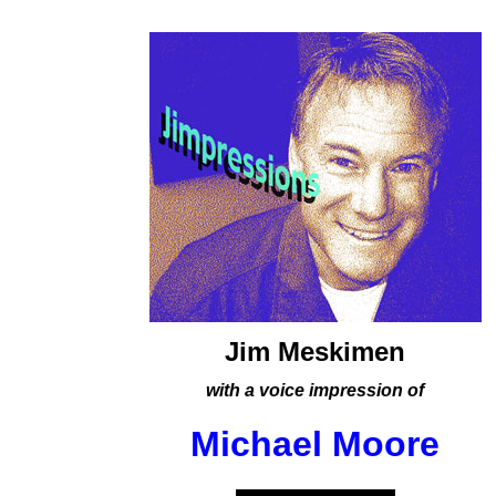
Jim Meskimen
with a voice impression of
Michael Moore